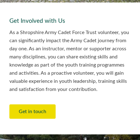
Get Involved with Us
As a Shropshire Army Cadet Force Trust volunteer, you
can significantly impact the Army Cadet journey from
day one. As an instructor, mentor or supporter across
many disciplines, you can share existing skills and
knowledge as part of the youth training programmes
and activities. As a proactive volunteer, you will gain
valuable experience in youth leadership, training skills
and satisfaction from your contribution.
Get in touch