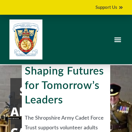
Support Us
Shaping Futures
for Tomorrow’s
SHROPSHIRE
Leaders
ARMY
The Shropshire Army Cadet Force
Find out more
Trust supports volunteer adults