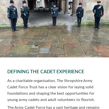
DEFINING THE CADET EXPERIENCE
As a charitable organisation, The Shropshire Army
Cadet Force Trust has a clear vision for laying solid
foundations and shaping the best opportunities for
young army cadets and adult volunteers to flourish.
The Army Cadet Force has a vast heritage and remains