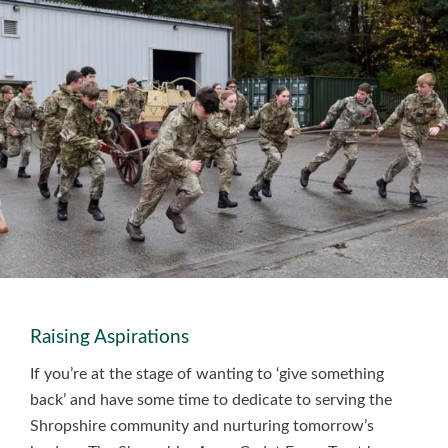
Raising Aspirations
If you’re at the stage of wanting to ‘give something
back’ and have some time to dedicate to serving the
Shropshire community and nurturing tomorrow’s