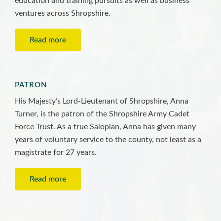
education and training pursuits as well as business
ventures across Shropshire.
Read more
PATRON
His Majesty’s Lord-Lieutenant of Shropshire, Anna
Turner, is the patron of the Shropshire Army Cadet
Force Trust. As a true Salopian, Anna has given many
years of voluntary service to the county, not least as a
magistrate for 27 years.
Read more