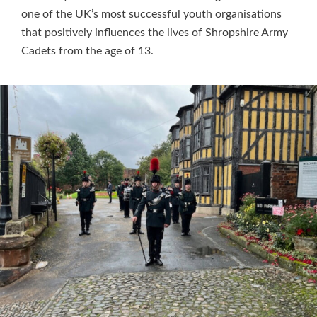
one of the UK’s most successful youth organisations
that positively influences the lives of Shropshire Army
Cadets from the age of 13.