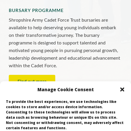
BURSARY PROGRAMME
Shropshire Army Cadet Force Trust bursaries are
available to help deserving young individuals embark
on their transformative journey. The bursary
programme is designed to support talented and
motivated young people in pursuing personal growth,
leadership development and educational advancement
within the Cadet Force.
Find out more
Manage Cookie Consent
To provide the best experiences, we use technologies like
cookies to store and/or access device information.
Consenting to these technologies will allow us to process
data such as browsing behaviour or unique IDs on this site.
Not consenting or withdrawing consent, may adversely affect
certain features and functions.