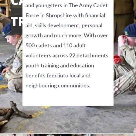
CADET FORCE
and youngsters in The Army Cadet
Force in Shropshire with financial
TRUST
aid, skills development, personal
growth and much more. With over
500 cadets and 110 adult
volunteers across 22 detachments,
youth training and education
benefits feed into local and
neighbouring communities.