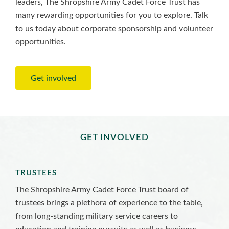
leaders, The Shropshire Army Cadet Force Trust has
many rewarding opportunities for you to explore. Talk
to us today about corporate sponsorship and volunteer
opportunities.
Get involved
GET INVOLVED
TRUSTEES
The Shropshire Army Cadet Force Trust board of
trustees brings a plethora of experience to the table,
from long-standing military service careers to